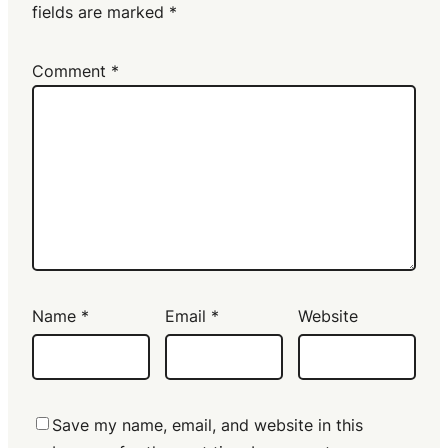
fields are marked
*
Comment
*
Name
*
Email
*
Website
Save my name, email, and website in this