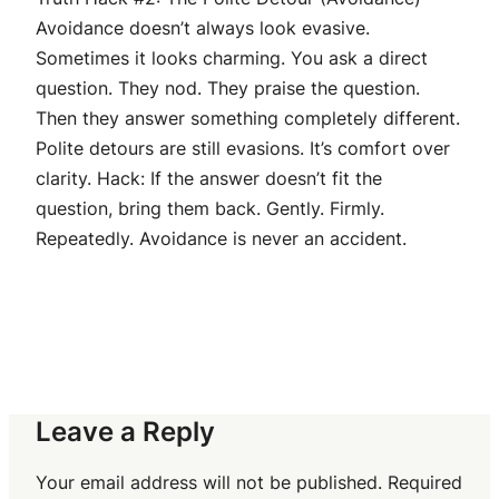
Avoidance doesn’t always look evasive.
Sometimes it looks charming. You ask a direct
question. They nod. They praise the question.
Then they answer something completely different.
Polite detours are still evasions. It’s comfort over
clarity. Hack: If the answer doesn’t fit the
question, bring them back. Gently. Firmly.
Repeatedly. Avoidance is never an accident.
Leave a Reply
Your email address will not be published.
Required