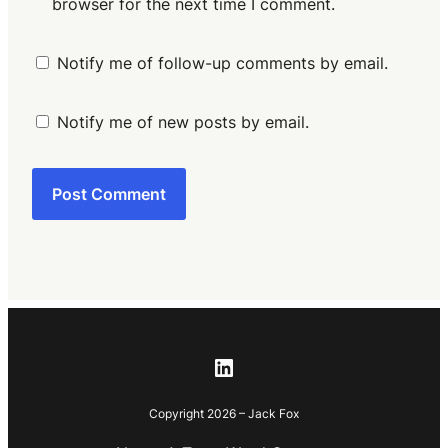
browser for the next time I comment.
Notify me of follow-up comments by email.
Notify me of new posts by email.
LinkedIn
Copyright 2026 – Jack Fox