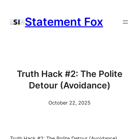
Skip
to
Statement Fox
content
Truth Hack #2: The Polite
Detour (Avoidance)
October 22, 2025
Truth Hack #2: The Polite Detour (Avoidance)