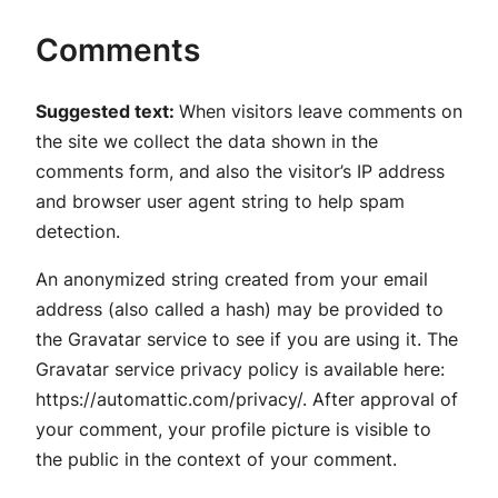
Comments
Suggested text:
When visitors leave comments on
the site we collect the data shown in the
comments form, and also the visitor’s IP address
and browser user agent string to help spam
detection.
An anonymized string created from your email
address (also called a hash) may be provided to
the Gravatar service to see if you are using it. The
Gravatar service privacy policy is available here:
https://automattic.com/privacy/. After approval of
your comment, your profile picture is visible to
the public in the context of your comment.