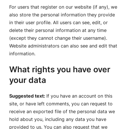
For users that register on our website (if any), we
also store the personal information they provide
in their user profile. All users can see, edit, or
delete their personal information at any time
(except they cannot change their username).
Website administrators can also see and edit that
information.
What rights you have over
your data
Suggested text:
If you have an account on this
site, or have left comments, you can request to
receive an exported file of the personal data we
hold about you, including any data you have
provided to us. You can also request that we