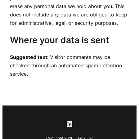
erase any personal data we hold about you. This
does not include any data we are obliged to keep
for administrative, legal, or security purposes.
Where your data is sent
Suggested text:
Visitor comments may be
checked through an automated spam detection
service.
LinkedIn
Copyright 2026 – Jack Fox