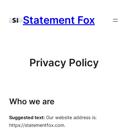
Skip
to
Statement Fox
content
Privacy Policy
Who we are
Suggested text:
Our website address is:
https://statementfox.com.