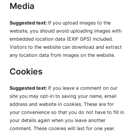
Media
Suggested text:
If you upload images to the
website, you should avoid uploading images with
embedded location data (EXIF GPS) included.
Visitors to the website can download and extract
any location data from images on the website.
Cookies
Suggested text:
If you leave a comment on our
site you may opt-in to saving your name, email
address and website in cookies. These are for
your convenience so that you do not have to fill in
your details again when you leave another
comment. These cookies will last for one year.