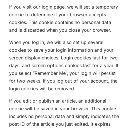
If you visit our login page, we will set a temporary
cookie to determine if your browser accepts
cookies. This cookie contains no personal data
and is discarded when you close your browser.
When you log in, we will also set up several
cookies to save your login information and your
screen display choices. Login cookies last for two
days, and screen options cookies last for a year. If
you select “Remember Me”, your login will persist
for two weeks. If you log out of your account, the
login cookies will be removed.
If you edit or publish an article, an additional
cookie will be saved in your browser. This cookie
includes no personal data and simply indicates the
post ID of the article you just edited. It expires