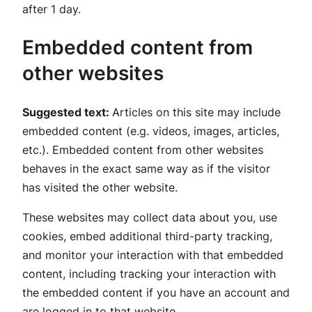
after 1 day.
Embedded content from
other websites
Suggested text:
Articles on this site may include
embedded content (e.g. videos, images, articles,
etc.). Embedded content from other websites
behaves in the exact same way as if the visitor
has visited the other website.
These websites may collect data about you, use
cookies, embed additional third-party tracking,
and monitor your interaction with that embedded
content, including tracking your interaction with
the embedded content if you have an account and
are logged in to that website.