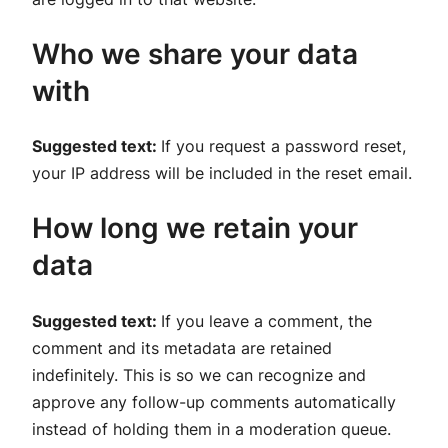
Who we share your data
with
Suggested text:
If you request a password reset,
your IP address will be included in the reset email.
How long we retain your
data
Suggested text:
If you leave a comment, the
comment and its metadata are retained
indefinitely. This is so we can recognize and
approve any follow-up comments automatically
instead of holding them in a moderation queue.