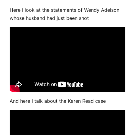
Here I look at the statements of Wendy Adelson
whose husband had just been shot
And here I talk about the Karen Read case