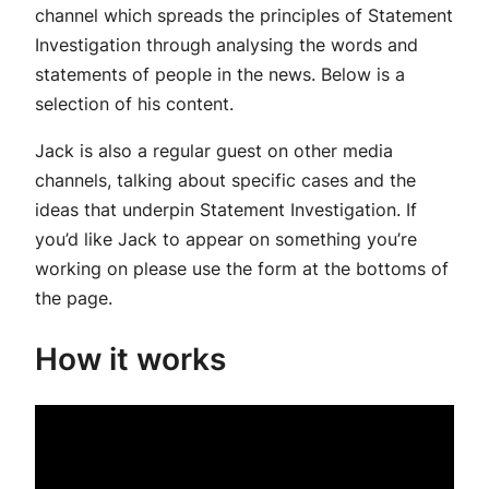
channel which spreads the principles of Statement
Investigation through analysing the words and
statements of people in the news. Below is a
selection of his content.
Jack is also a regular guest on other media
channels, talking about specific cases and the
ideas that underpin Statement Investigation. If
you’d like Jack to appear on something you’re
working on please use the form at the bottoms of
the page.
How it works