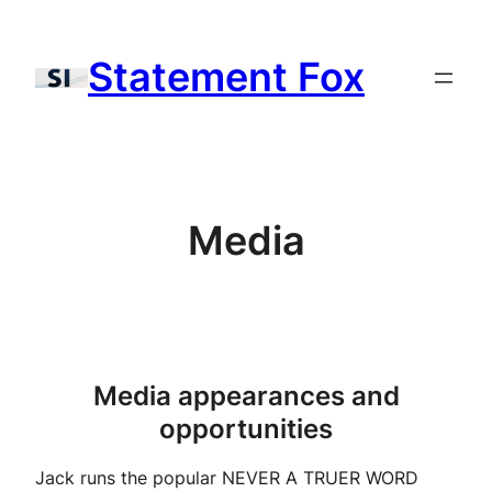
Skip
to
Statement Fox
content
Media
Media appearances and
opportunities
Jack runs the popular NEVER A TRUER WORD