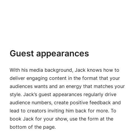
Guest appearances
With his media background, Jack knows how to
deliver engaging content in the format that your
audiences wants and an energy that matches your
style. Jack’s guest appearances regularly drive
audience numbers, create positive feedback and
lead to creators inviting him back for more. To
book Jack for your show, use the form at the
bottom of the page.