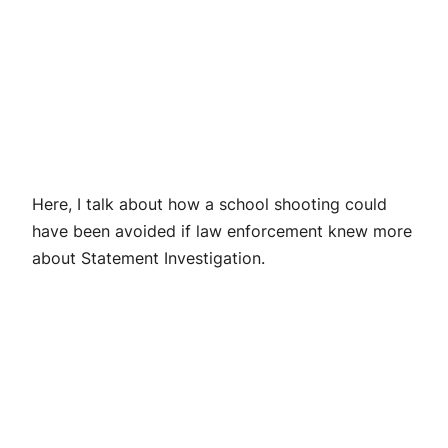
Here, I talk about how a school shooting could
have been avoided if law enforcement knew more
about Statement Investigation.