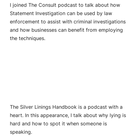
I joined The Consult podcast to talk about how
Statement Investigation can be used by law
enforcement to assist with criminal investigations
and how businesses can benefit from employing
the techniques.
The Silver Linings Handbook is a podcast with a
heart. In this appearance, I talk about why lying is
hard and how to spot it when someone is
speaking.