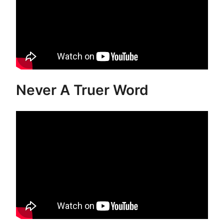
Never A Truer Word