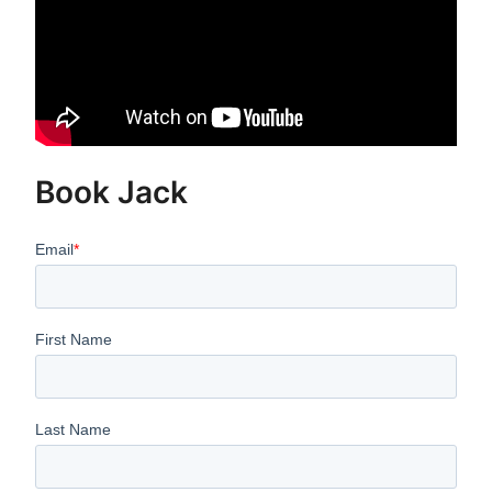
Book Jack