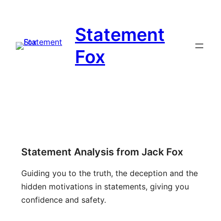
Statement
Fox
Statement Analysis from Jack Fox
Guiding you to the truth, the deception and the
hidden motivations in statements, giving you
confidence and safety.