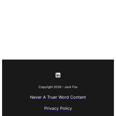
Copyright 2026 – Jack Fox
Never A Truer Word Content
Privacy Policy