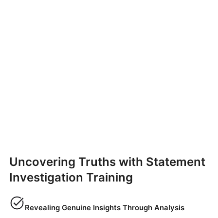
Uncovering Truths with Statement
Investigation Training
Revealing Genuine Insights Through Analysis