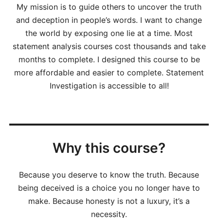
My mission is to guide others to uncover the truth
and deception in people’s words. I want to change
the world by exposing one lie at a time. Most
statement analysis courses cost thousands and take
months to complete. I designed this course to be
more affordable and easier to complete. Statement
Investigation is accessible to all!
Why this course?
Because you deserve to know the truth. Because
being deceived is a choice you no longer have to
make. Because honesty is not a luxury, it’s a
necessity.