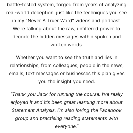
battle-tested system, forged from years of analyzing
real-world deception, just like the techniques you see
in my “Never A Truer Word” videos and podcast.
We’re talking about the raw, unfiltered power to
decode the hidden messages within spoken and
written words.
Whether you want to see the truth and lies in
relationships, from colleagues, people in the news,
emails, text messages or businesses this plan gives
you the insight you need.
“Thank you Jack for running the course. I’ve really
enjoyed it and it’s been great learning more about
Statement Analysis. I’m also loving the Facebook
group and practising reading statements with
everyone.”