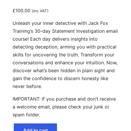
£
100.00
(inc VAT)
Unleash your inner detective with Jack Fox
Training’s 30-day Statement Investigation email
course! Each day delivers insights into
detecting deception, arming you with practical
skills for uncovering the truth. Transform your
conversations and enhance your intuition. Now,
discover what’s been hidden in plain sight and
gain the confidence to discern honesty like
never before.
IMPORTANT: If you purchase and don’t receive
a welcome email, please check your junk or
spam folder.
S
Add to cart