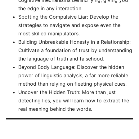
cognitive mechanisms behind lying, giving you
the edge in any interaction.
Spotting the Compulsive Liar: Develop the
strategies to navigate and expose even the
most skilled manipulators.
Building Unbreakable Honesty in a Relationship:
Cultivate a foundation of trust by understanding
the language of truth and falsehood.
Beyond Body Language: Discover the hidden
power of linguistic analysis, a far more reliable
method than relying on fleeting physical cues.
Uncover the Hidden Truth: More than just
detecting lies, you will learn how to extract the
real meaning behind the words.