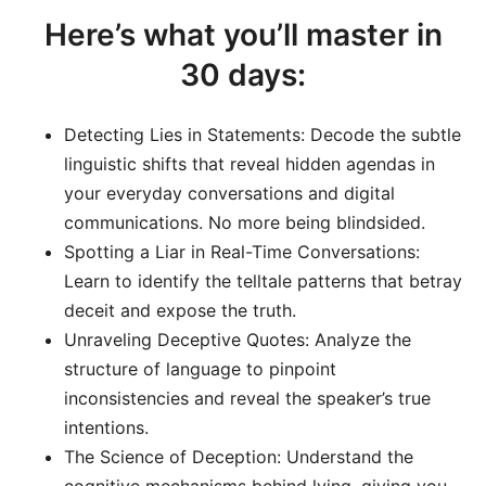
Here’s what you’ll master in
30 days:
Detecting Lies in Statements: Decode the subtle
linguistic shifts that reveal hidden agendas in
your everyday conversations and digital
communications. No more being blindsided.
Spotting a Liar in Real-Time Conversations:
Learn to identify the telltale patterns that betray
deceit and expose the truth.
Unraveling Deceptive Quotes: Analyze the
structure of language to pinpoint
inconsistencies and reveal the speaker’s true
intentions.
The Science of Deception: Understand the