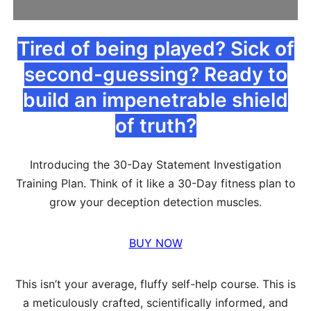
Tired of being played? Sick of
second-guessing? Ready to
build an impenetrable shield
of truth?
Introducing the 30-Day Statement Investigation
Training Plan. Think of it like a 30-Day fitness plan to
grow your deception detection muscles.
BUY NOW
This isn’t your average, fluffy self-help course. This is
a meticulously crafted, scientifically informed, and