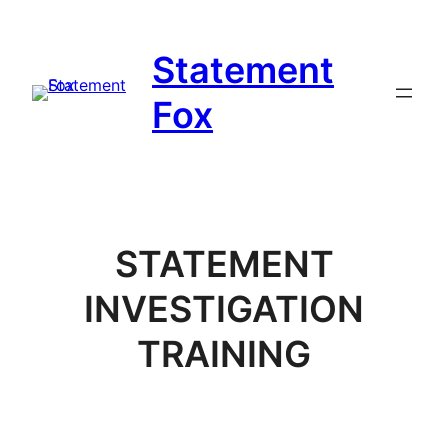
Skip
to
Statement
content
Fox
STATEMENT
INVESTIGATION
TRAINING