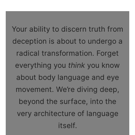
Your ability to discern truth from
deception is about to undergo a
radical transformation. Forget
everything you
think
you know
about body language and eye
movement. We’re diving deep,
beyond the surface, into the
very architecture of language
itself.