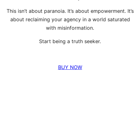
This isn’t about paranoia. It’s about empowerment. It’s
about reclaiming your agency in a world saturated
with misinformation.
Start being a truth seeker.
BUY NOW