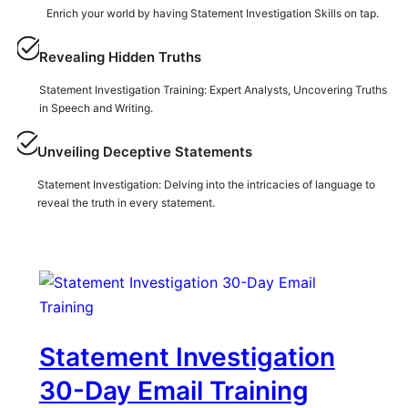
Enrich your world by having Statement Investigation Skills on tap.
Revealing Hidden Truths
Statement Investigation Training: Expert Analysts, Uncovering Truths
in Speech and Writing.
Unveiling Deceptive Statements
Statement Investigation: Delving into the intricacies of language to
reveal the truth in every statement.
Statement Investigation
30-Day Email Training