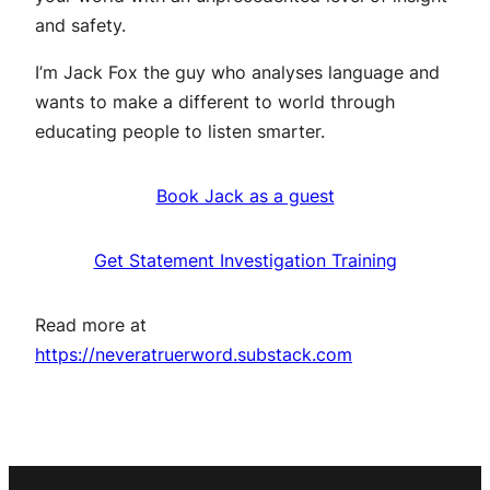
and safety.
I’m Jack Fox the guy who analyses language and
wants to make a different to world through
educating people to listen smarter.
Book Jack as a guest
Get Statement Investigation Training
Read more at
https://neveratruerword.substack.com