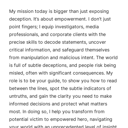
My mission today is bigger than just exposing
deception. It’s about empowerment. I don’t just
point fingers; I equip investigators, media
professionals, and corporate clients with the
precise skills to decode statements, uncover
critical information, and safeguard themselves
from manipulation and malicious intent. The world
is full of subtle deceptions, and people risk being
misled, often with significant consequences. My
role is to be your guide, to show you how to read
between the lines, spot the subtle indicators of
untruths, and gain the clarity you need to make
informed decisions and protect what matters
most. In doing so, I help you transform from
potential victim to empowered hero, navigating
your world with an unprecedented level of insight