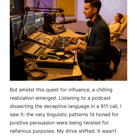
But amidst this quest for influence, a chilling
realization emerged. Listening to a podcast
dissecting the deceptive language in a 911 call, I
saw it: the very linguistic patterns I’d honed for
positive persuasion were being twisted for
nefarious purposes. My drive shifted. It wasn’t