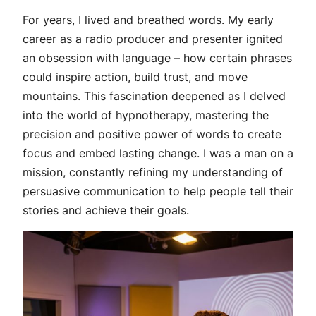
For years, I lived and breathed words. My early
career as a radio producer and presenter ignited
an obsession with language – how certain phrases
could inspire action, build trust, and move
mountains. This fascination deepened as I delved
into the world of hypnotherapy, mastering the
precision and positive power of words to create
focus and embed lasting change. I was a man on a
mission, constantly refining my understanding of
persuasive communication to help people tell their
stories and achieve their goals.