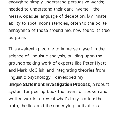
enough to simply understand persuasive words; I
needed to understand their dark inverse – the
messy, opaque language of deception. My innate
ability to spot inconsistencies, often to the polite
annoyance of those around me, now found its true
purpose.
This awakening led me to immerse myself in the
science of linguistic analysis, building upon the
groundbreaking work of experts like Peter Hyatt
and Mark McClish, and integrating theories from
linguistic psychology. I developed my
unique
Statement Investigation Process
, a robust
system for peeling back the layers of spoken and
written words to reveal what’s truly hidden: the
truth, the lies, and the underlying motivations.