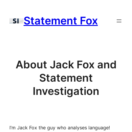
Skip
to
Statement Fox
content
About Jack Fox and
Statement
Investigation
I’m Jack Fox the guy who analyses language!