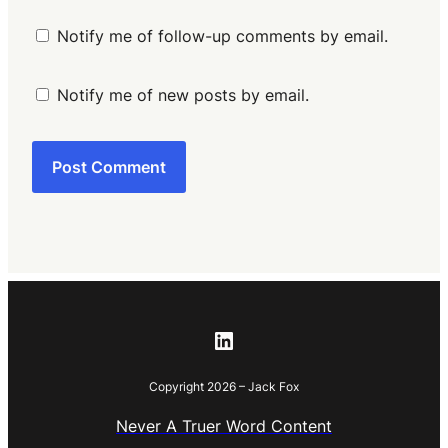
Notify me of follow-up comments by email.
Notify me of new posts by email.
LinkedIn
Copyright 2026 – Jack Fox
Never A Truer Word Content