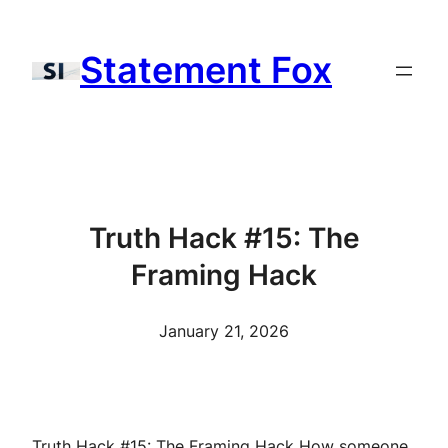
Skip
to
Statement Fox
content
Truth Hack #15: The
Framing Hack
January 21, 2026
Truth Hack #15: The Framing Hack How someone