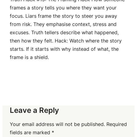
frames a story tells you where they want your
focus. Liars frame the story to steer you away
from risk. They emphasise context, stress and
excuses. Truth tellers describe what happened,
then how they felt. Hack: Watch where the story
starts. If it starts with why instead of what, the
frame is a shield.
Leave a Reply
Your email address will not be published.
Required
fields are marked
*