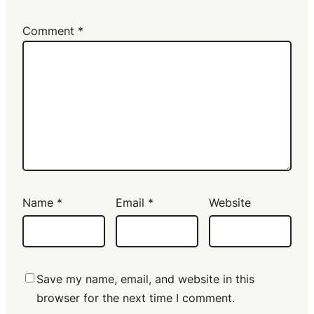
Comment
*
Name
*
Email
*
Website
Save my name, email, and website in this
browser for the next time I comment.