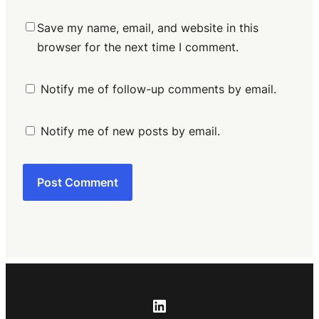
Save my name, email, and website in this
browser for the next time I comment.
Notify me of follow-up comments by email.
Notify me of new posts by email.
LinkedIn