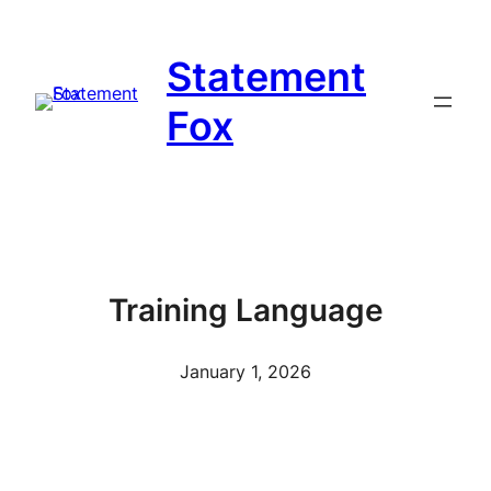
Skip
to
Statement
content
Fox
Training Language
January 1, 2026