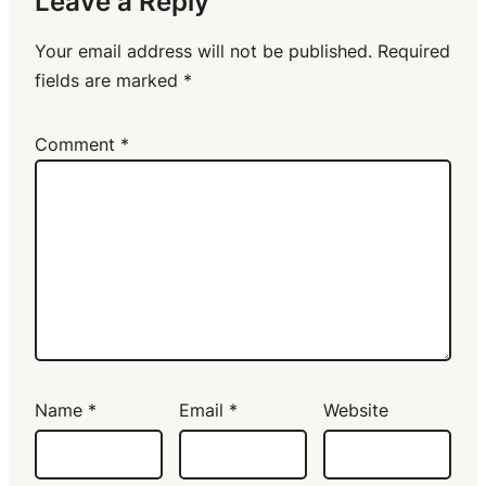
Leave a Reply
Your email address will not be published.
Required
fields are marked
*
Comment
*
Name
*
Email
*
Website