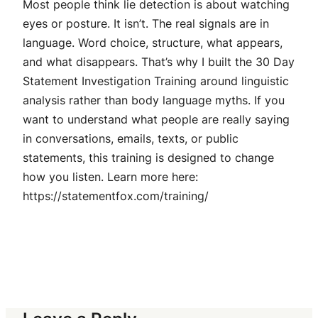
Most people think lie detection is about watching
eyes or posture. It isn’t. The real signals are in
language. Word choice, structure, what appears,
and what disappears. That’s why I built the 30 Day
Statement Investigation Training around linguistic
analysis rather than body language myths. If you
want to understand what people are really saying
in conversations, emails, texts, or public
statements, this training is designed to change
how you listen. Learn more here:
https://statementfox.com/training/