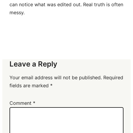
can notice what was edited out. Real truth is often
messy.
Leave a Reply
Your email address will not be published.
Required
fields are marked
*
Comment
*