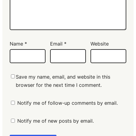
Name
*
Email
*
Website
Save my name, email, and website in this
browser for the next time I comment.
Notify me of follow-up comments by email.
Notify me of new posts by email.