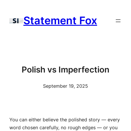
Skip
to
Statement Fox
content
Polish vs Imperfection
September 19, 2025
You can either believe the polished story — every
word chosen carefully, no rough edges — or you