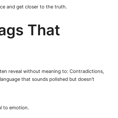
e and get closer to the truth.
ags That
ten reveal without meaning to: Contradictions,
 language that sounds polished but doesn’t
al to emotion.