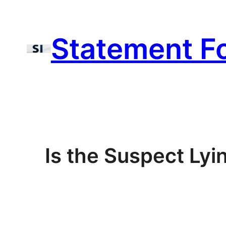
Skip
to
Statement F
content
Is the Suspect Lyi