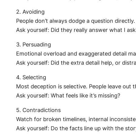
2. Avoiding
People don’t always dodge a question directly
Ask yourself: Did they really answer what I as
3. Persuading
Emotional overload and exaggerated detail mak
Ask yourself: Did the extra detail help, or distr
4. Selecting
Most deception is selective. People leave out t
Ask yourself: What feels like it’s missing?
5. Contradictions
Watch for broken timelines, internal inconsist
Ask yourself: Do the facts line up with the sto