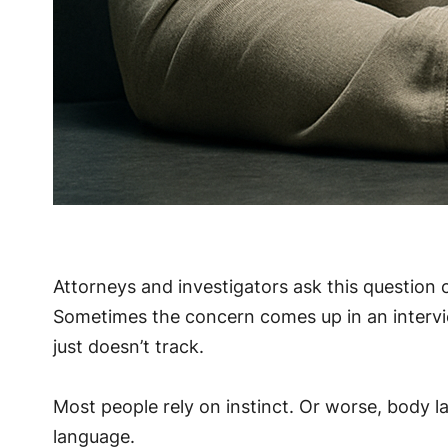
Attorneys and investigators ask this question c
Sometimes the concern comes up in an intervie
just doesn’t track.
Most people rely on instinct. Or worse, body l
language.