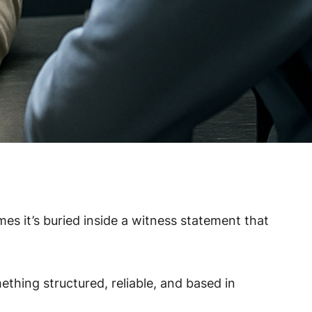
s it’s buried inside a witness statement that
thing structured, reliable, and based in