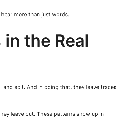
o hear more than just words.
in the Real
 and edit. And in doing that, they leave traces
they leave out. These patterns show up in