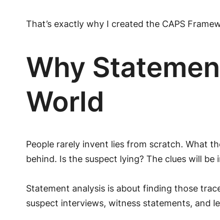
That’s exactly why I created the CAPS Framewo
Why Statement
World
People rarely invent lies from scratch. What th
behind. Is the suspect lying? The clues will be 
Statement analysis is about finding those tra
suspect interviews, witness statements, and le