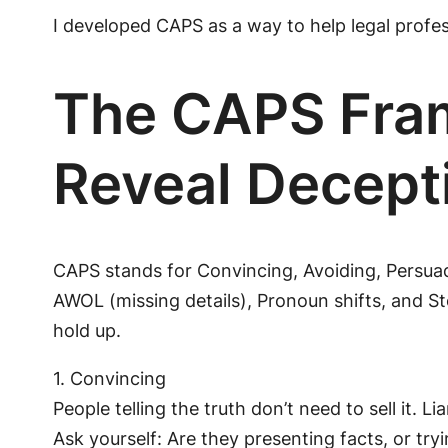
I developed CAPS as a way to help legal profes
The CAPS Fram
Reveal Decept
CAPS stands for Convincing, Avoiding, Persuad
AWOL (missing details), Pronoun shifts, and St
hold up.
1. Convincing
People telling the truth don’t need to sell it. 
Ask yourself: Are they presenting facts, or tryi