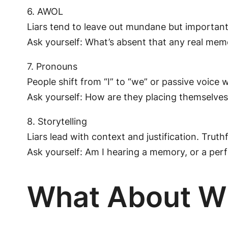
6. AWOL
Liars tend to leave out mundane but important 
Ask yourself: What’s absent that any real mem
7. Pronouns
People shift from “I” to “we” or passive voice 
Ask yourself: How are they placing themselves 
8. Storytelling
Liars lead with context and justification. Truth
Ask yourself: Am I hearing a memory, or a pe
What About W