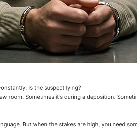
onstantly: Is the suspect lying?
w room. Sometimes it’s during a deposition. Sometime
anguage. But when the stakes are high, you need some