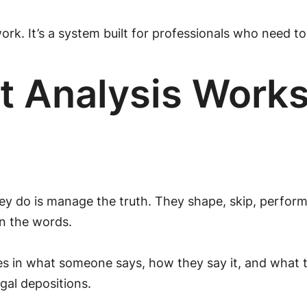
rk. It’s a system built for professionals who need t
 Analysis Works 
ey do is manage the truth. They shape, skip, perform,
in the words.
ces in what someone says, how they say it, and what 
gal depositions.