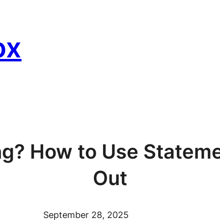
ox
ng? How to Use Stateme
Out
September 28, 2025