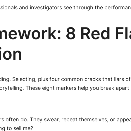
sionals and investigators see through the performanc
ework: 8 Red Fl
ion
ing, Selecting, plus four common cracks that liars of
orytelling. These eight markers help you break apart
Liars often do. They swear, repeat themselves, or appe
ng to sell me?