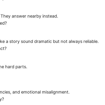
. They answer nearby instead.
ked?
e a story sound dramatic but not always reliable.
act?
he hard parts.
encies, and emotional misalignment.
ry?