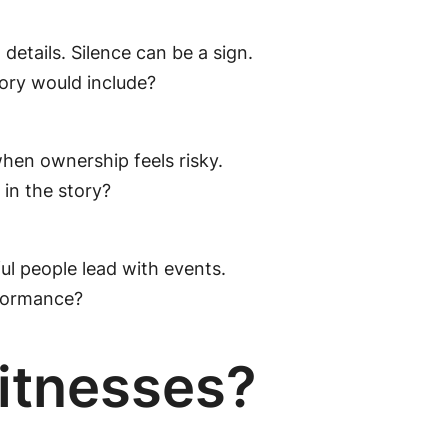
details. Silence can be a sign.
ory would include?
when ownership feels risky.
in the story?
ful people lead with events.
rformance?
itnesses?