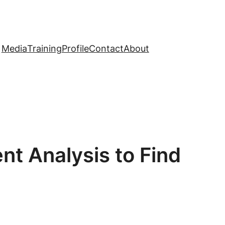
Media
Training
Profile
Contact
About
nt Analysis to Find