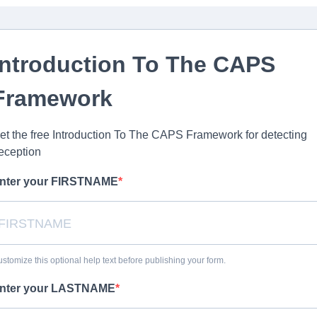
Introduction To The CAPS
Framework
et the free Introduction To The CAPS Framework for detecting
eception
nter your FIRSTNAME
stomize this optional help text before publishing your form.
nter your LASTNAME