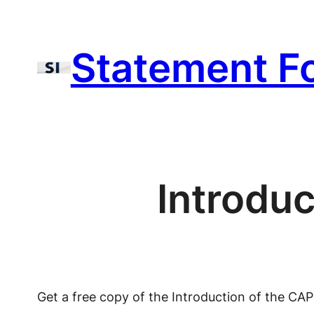
Skip
to
Statement F
content
Introdu
Get a free copy of the Introduction of the CA