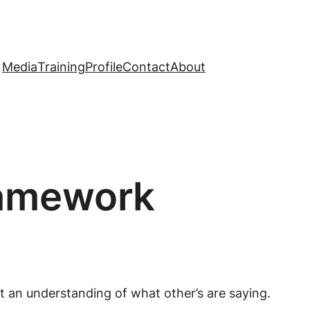
Media
Training
Profile
Contact
About
ramework
t an understanding of what other’s are saying.