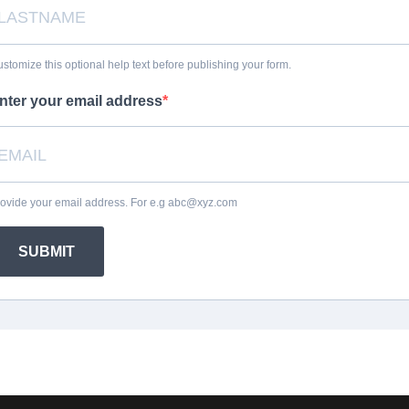
stomize this optional help text before publishing your form.
nter your email address
ovide your email address. For e.g abc@xyz.com
SUBMIT