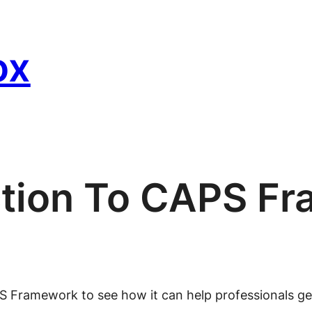
ox
ction To CAPS F
PS Framework to see how it can help professionals ge