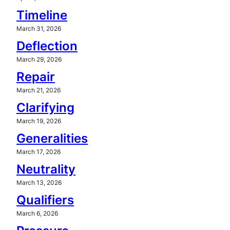
Timeline
March 31, 2026
Deflection
March 29, 2026
Repair
March 21, 2026
Clarifying
March 19, 2026
Generalities
March 17, 2026
Neutrality
March 13, 2026
Qualifiers
March 6, 2026