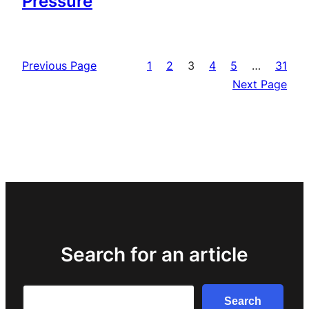
Pressure
Previous Page
1
2
3
4
5
…
31
Next Page
Search for an article
Search
Search