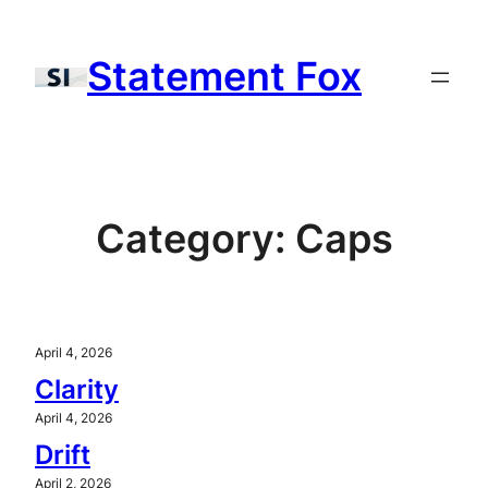
Skip
to
Statement Fox
content
Category:
Caps
April 4, 2026
Clarity
April 4, 2026
Drift
April 2, 2026