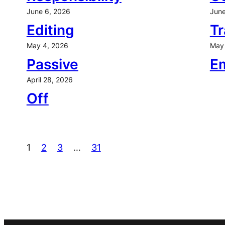
June 6, 2026
June
Editing
Tr
May 4, 2026
May 
Passive
E
April 28, 2026
Off
1
2
3
…
31