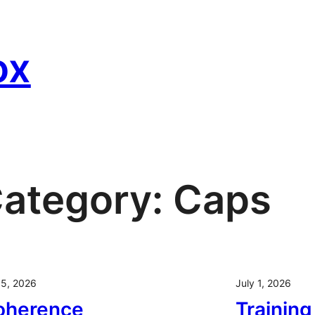
ox
ategory:
Caps
 5, 2026
July 1, 2026
oherence
Trainin