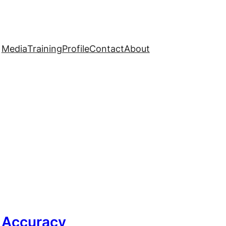
Media
Training
Profile
Contact
About
g Accuracy