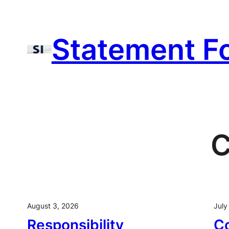
Skip
to
Statement F
content
C
August 3, 2026
July
Responsibility
C