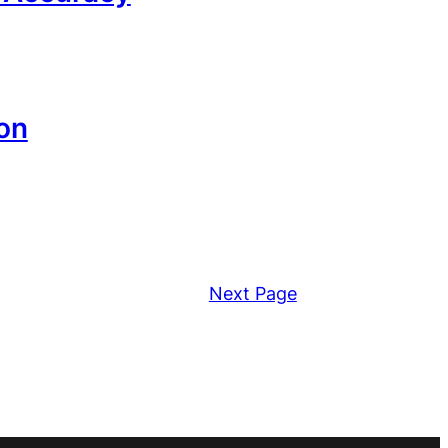
on
Next Page