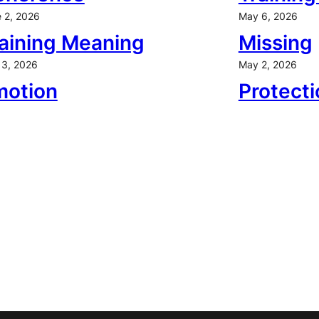
 2, 2026
May 6, 2026
aining Meaning
Missing
3, 2026
May 2, 2026
motion
Protecti