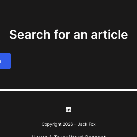
Search for an article
h
LinkedIn
Copyright 2026 – Jack Fox