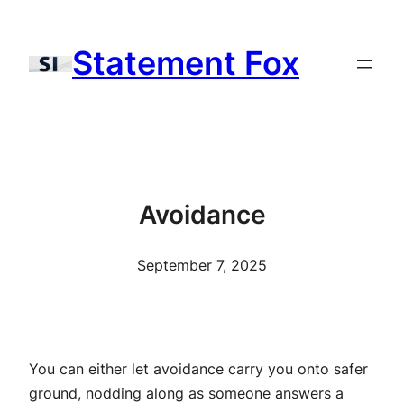
Skip
to
Statement Fox
content
Avoidance
September 7, 2025
You can either let avoidance carry you onto safer
ground, nodding along as someone answers a