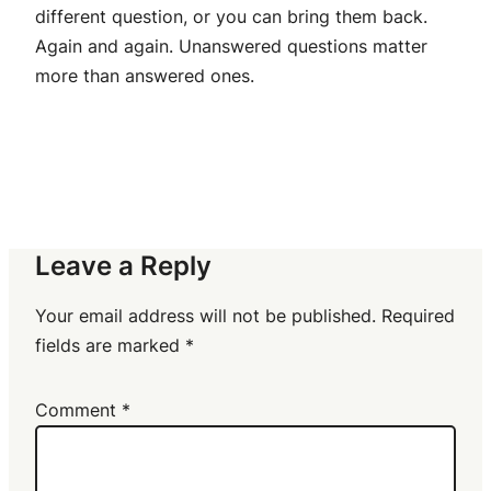
different question, or you can bring them back.
Again and again. Unanswered questions matter
more than answered ones.
Leave a Reply
Your email address will not be published.
Required
fields are marked
*
Comment
*