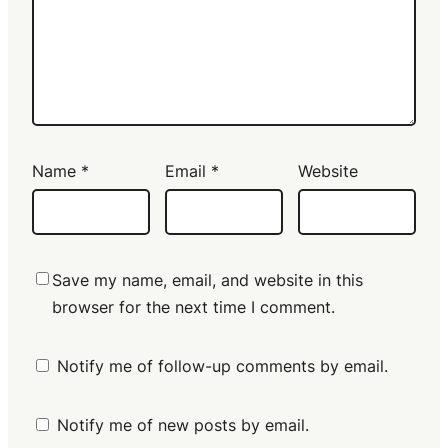
Name
*
Email
*
Website
Save my name, email, and website in this
browser for the next time I comment.
Notify me of follow-up comments by email.
Notify me of new posts by email.