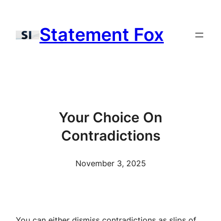
Skip
to
Statement Fox
content
Your Choice On
Contradictions
November 3, 2025
You can either dismiss contradictions as slips of