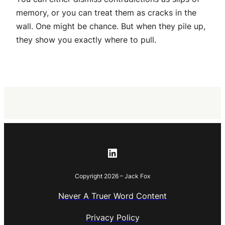
memory, or you can treat them as cracks in the
wall. One might be chance. But when they pile up,
they show you exactly where to pull.
LinkedIn
Copyright 2026 – Jack Fox
Never A Truer Word Content
Privacy Policy