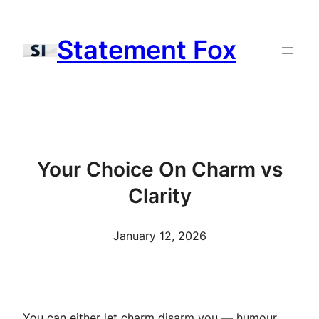
Skip
to
Statement Fox
content
Your Choice On Charm vs
Clarity
January 12, 2026
You can either let charm disarm you — humour,