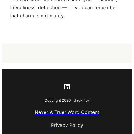
friendliness, deflection — or you can remember
that charm is not clarity.
LinkedIn
Copyright 2026 – Jack Fox
Never A Truer Word Content
Privacy Policy