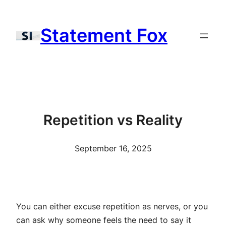
Skip
to
Statement Fox
content
Repetition vs Reality
September 16, 2025
You can either excuse repetition as nerves, or you
can ask why someone feels the need to say it