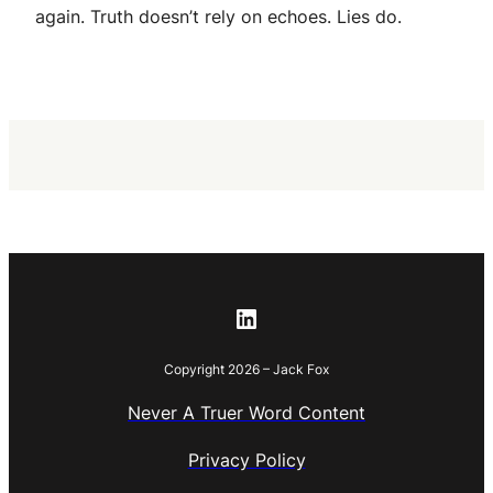
again. Truth doesn’t rely on echoes. Lies do.
LinkedIn
Copyright 2026 – Jack Fox
Never A Truer Word Content
Privacy Policy