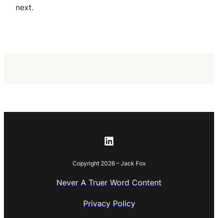
next.
LinkedIn
Copyright 2026 – Jack Fox
Never A Truer Word Content
Privacy Policy