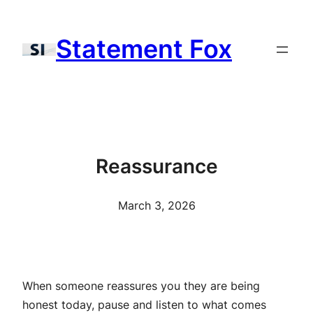
Skip
to
Statement Fox
content
Reassurance
March 3, 2026
When someone reassures you they are being
honest today, pause and listen to what comes