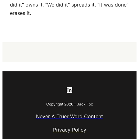
did it” owns it. “We did it” spreads it. “It was done”
erases it.
LinkedIn
Copyright 2026 – Jack Fox
Never A Truer Word Content
Privacy Policy