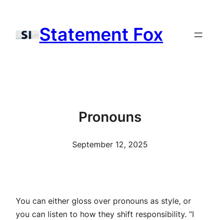
Skip
to
Statement Fox
content
Pronouns
September 12, 2025
You can either gloss over pronouns as style, or
you can listen to how they shift responsibility. “I