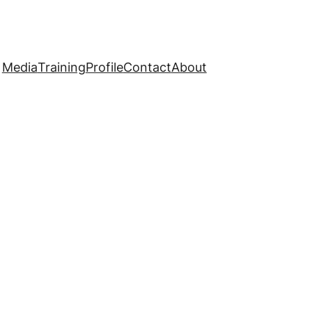
Media
Training
Profile
Contact
About