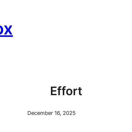
ox
Effort
December 16, 2025