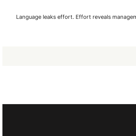
Language leaks effort. Effort reveals manage