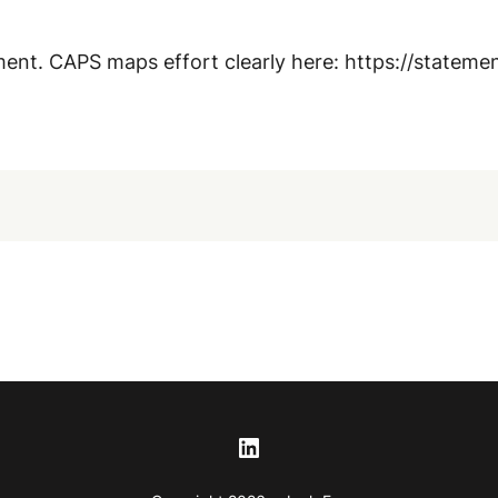
ment. CAPS maps effort clearly here: https://statem
LinkedIn