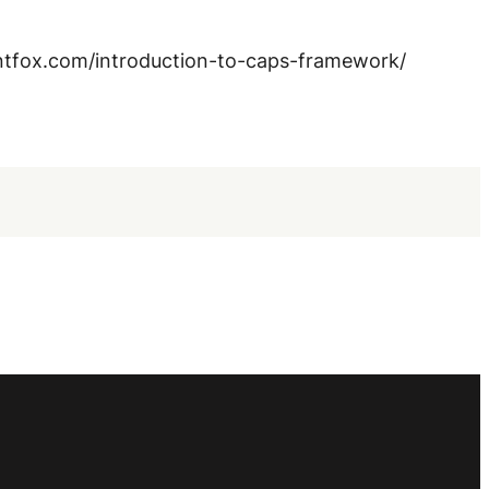
entfox.com/introduction-to-caps-framework/