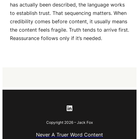
has actually been described, the language works
to establish trust. That sequencing matters. When
credibility comes before content, it usually means
the content feels fragile. Truth tends to arrive first.
Reassurance follows only if it’s needed.
LinkedIn
Copyright 2026 – Jack Fox
Never A Truer Word Content