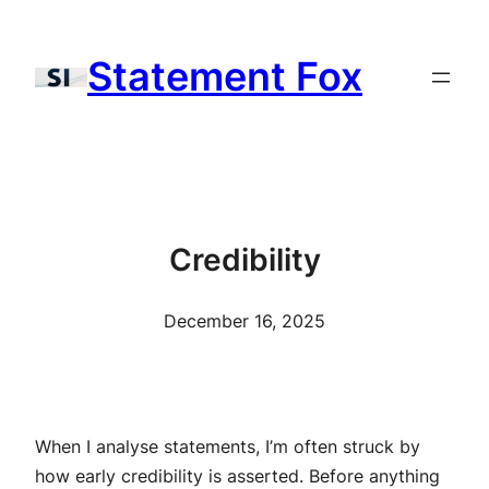
Skip
to
Statement Fox
content
Credibility
December 16, 2025
When I analyse statements, I’m often struck by
how early credibility is asserted. Before anything