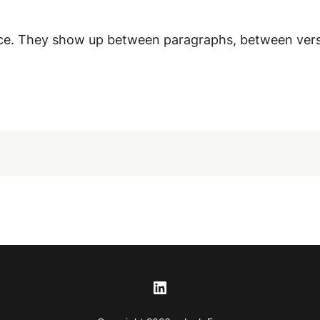
tence. They show up between paragraphs, between ver
LinkedIn