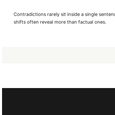
Contradictions rarely sit inside a single sen
shifts often reveal more than factual ones.