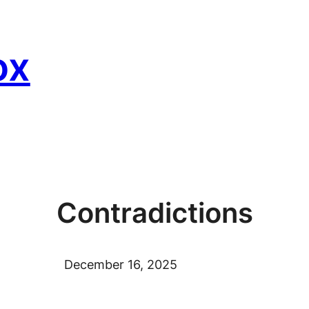
ox
Contradictions
December 16, 2025