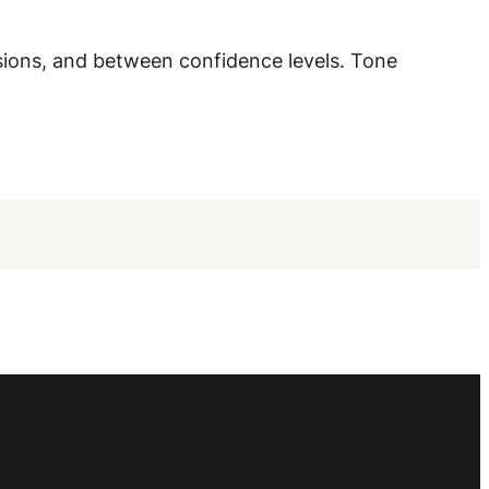
sions, and between confidence levels. Tone