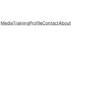
Media
Training
Profile
Contact
About