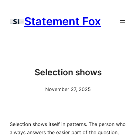
Skip
to
Statement Fox
content
Selection shows
November 27, 2025
Selection shows itself in patterns. The person who
always answers the easier part of the question,