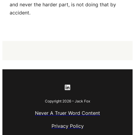
and never the harder part, is not doing that by
accident.
LinkedIn
Copyright 2026 – Jack Fox
Never A Truer Word Content
Privacy Policy