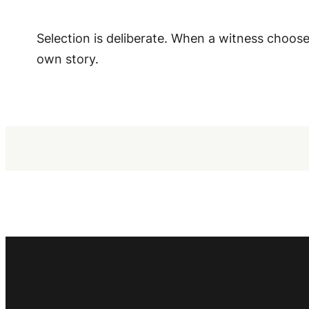
Selection is deliberate. When a witness chooses
own story.