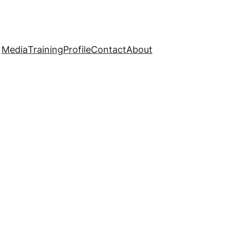
Media
Training
Profile
Contact
About