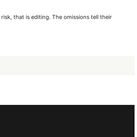
sk, that is editing. The omissions tell their