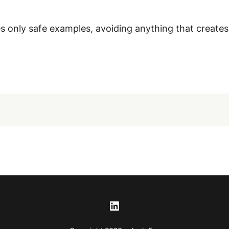
 only safe examples, avoiding anything that creates ri
LinkedIn