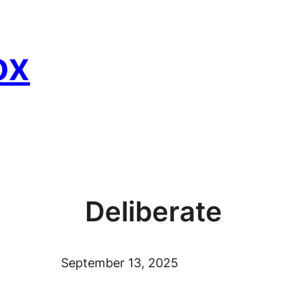
ox
Deliberate
September 13, 2025