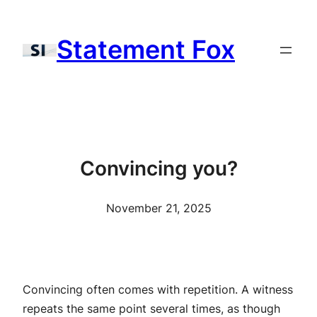
Skip
to
Statement Fox
content
Convincing you?
November 21, 2025
Convincing often comes with repetition. A witness
repeats the same point several times, as though