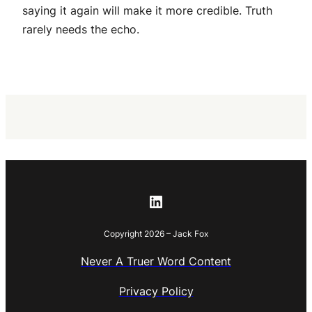
saying it again will make it more credible. Truth
rarely needs the echo.
LinkedIn
Copyright 2026 – Jack Fox
Never A Truer Word Content
Privacy Policy