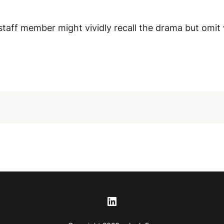
taff member might vividly recall the drama but omit
LinkedIn