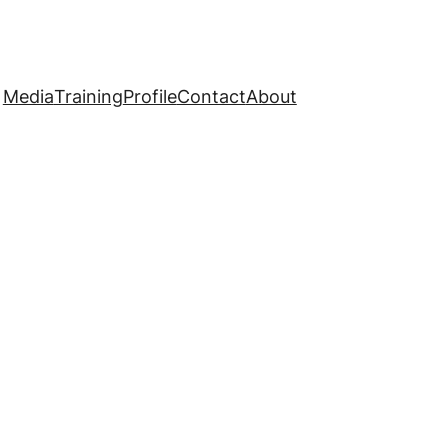
Media
Training
Profile
Contact
About