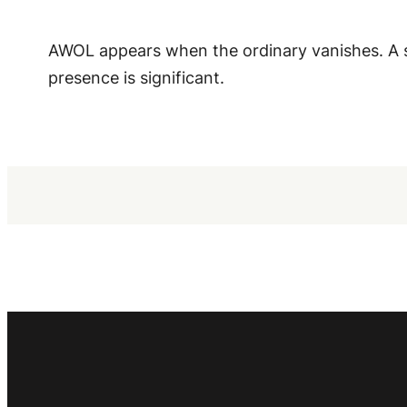
AWOL appears when the ordinary vanishes. A s
presence is significant.