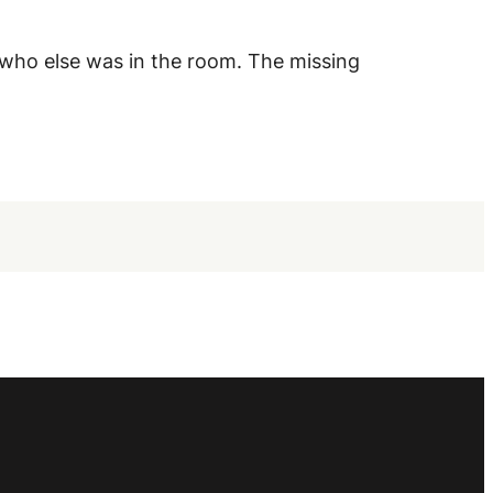
 who else was in the room. The missing