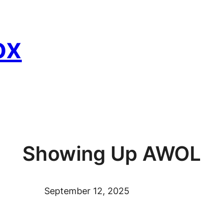
ox
Showing Up AWOL
September 12, 2025