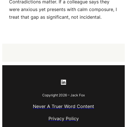
Contradictions matter. If a colleague says they
were anxious yet presents with calm composure, I
treat that gap as significant, not incidental.
LinkedIn
Copyright 2026 – Jack Fox
Never A Truer Word Content
Privacy Policy