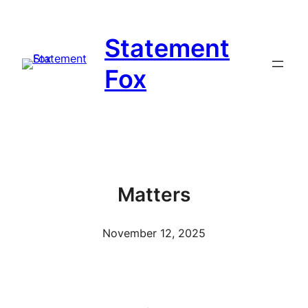
Skip
to
Statement
content
Fox
Matters
November 12, 2025