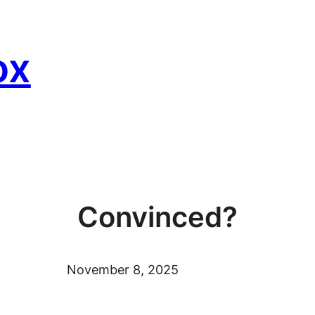
ox
Convinced?
November 8, 2025