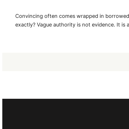
Convincing often comes wrapped in borrowed au
exactly? Vague authority is not evidence. It is