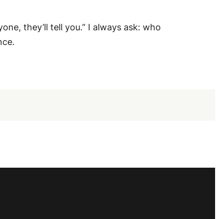
, they’ll tell you.” I always ask: who
nce.