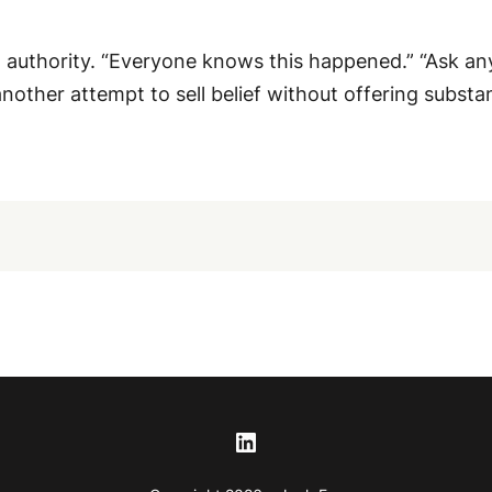
thority. “Everyone knows this happened.” “Ask anyone
 another attempt to sell belief without offering substa
LinkedIn