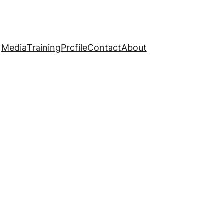
Media
Training
Profile
Contact
About