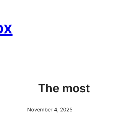
ox
The most
November 4, 2025