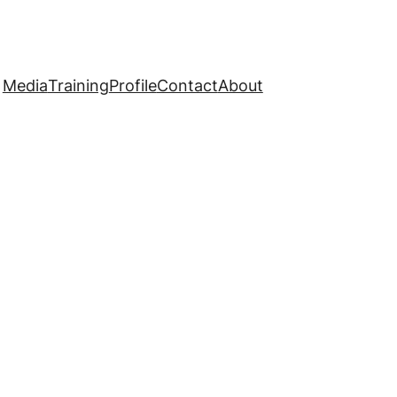
Media
Training
Profile
Contact
About