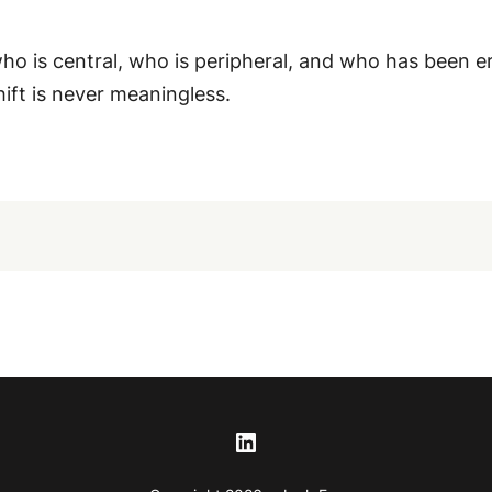
o is central, who is peripheral, and who has been e
hift is never meaningless.
LinkedIn