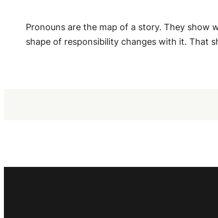
Pronouns are the map of a story. They show wh
shape of responsibility changes with it. That s