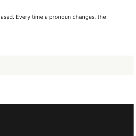
rased. Every time a pronoun changes, the