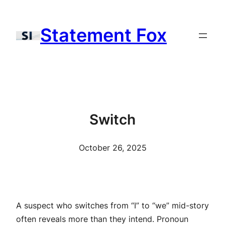
Skip
to
Statement Fox
content
Switch
October 26, 2025
A suspect who switches from “I” to “we” mid-story
often reveals more than they intend. Pronoun