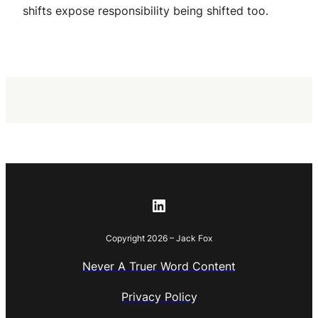
shifts expose responsibility being shifted too.
LinkedIn
Copyright 2026 – Jack Fox
Never A Truer Word Content
Privacy Policy