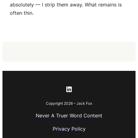
absolutely — I strip them away. What remains is
often thin.
LinkedIn
Copyright 2026 – Jack Fox
Never A Truer Word Content
Privacy Policy