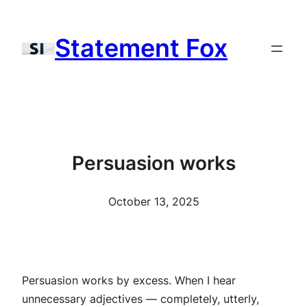
Skip
to
Statement Fox
content
Persuasion works
October 13, 2025
Persuasion works by excess. When I hear
unnecessary adjectives — completely, utterly,