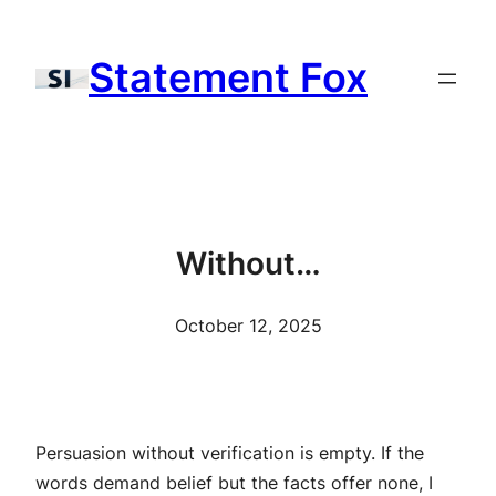
Skip
to
Statement Fox
content
Without…
October 12, 2025
Persuasion without verification is empty. If the
words demand belief but the facts offer none, I