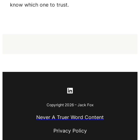
know which one to trust.
LinkedIn
Copyright 2026 – Jack Fox
Never A Truer Word Content
Privacy Policy