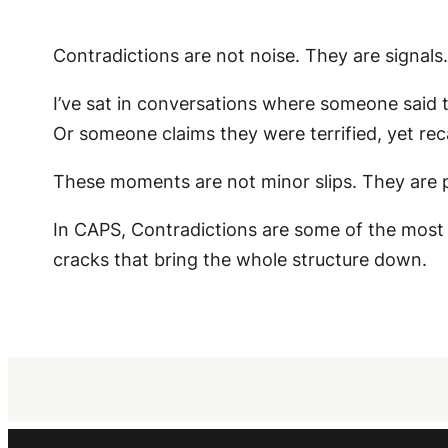
Contradictions are not noise. They are signals.
I’ve sat in conversations where someone said th
Or someone claims they were terrified, yet reca
These moments are not minor slips. They are pr
In CAPS, Contradictions are some of the most
cracks that bring the whole structure down.