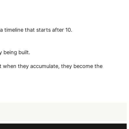
 timeline that starts after 10.
 being built.
ut when they accumulate, they become the