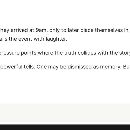
ey arrived at 9am, only to later place themselves in a
lls the event with laughter.
essure points where the truth collides with the story
 powerful tells. One may be dismissed as memory. B