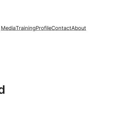
Media
Training
Profile
Contact
About
d