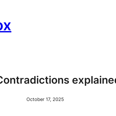
ox
Contradictions explaine
October 17, 2025