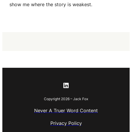
show me where the story is weakest.
LinkedIn
Copyright 2026 – Jack Fox
Never A Truer Word Content
Privacy Policy