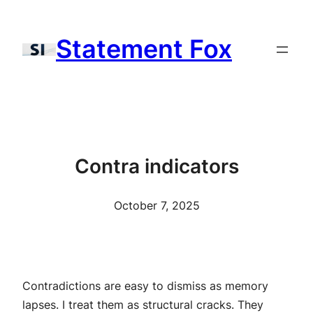
Skip
to
Statement Fox
content
Contra indicators
October 7, 2025
Contradictions are easy to dismiss as memory
lapses. I treat them as structural cracks. They