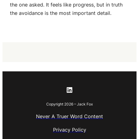
the one asked. It feels like progress, but in truth
the avoidance is the most important detail.
LinkedIn
Copyright 2026 – Jack Fox
Never A Truer Word Content
Privacy Policy