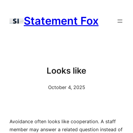
Skip
to
Statement Fox
content
Looks like
October 4, 2025
Avoidance often looks like cooperation. A staff
member may answer a related question instead of