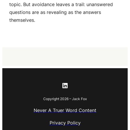
topic. But avoidance leaves a trail: unanswered
questions are as revealing as the answers
themselves.
LinkedIn
Copyright 2026 – Jack Fox
Never A Truer Word Content
Privacy Policy