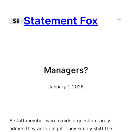
Skip
to
Statement Fox
content
Managers?
January 1, 2026
A staff member who avoids a question rarely
admits they are doing it. They simply shift the