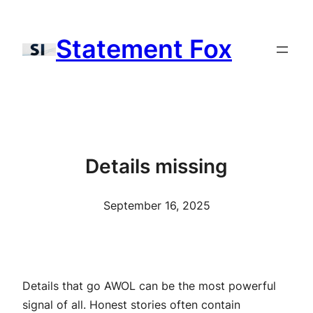
Skip
to
Statement Fox
content
Details missing
September 16, 2025
Details that go AWOL can be the most powerful
signal of all. Honest stories often contain