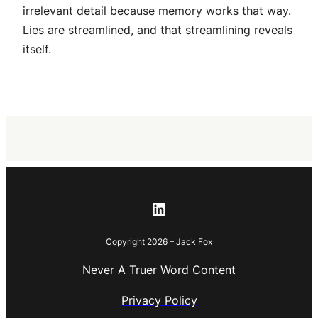
irrelevant detail because memory works that way.
Lies are streamlined, and that streamlining reveals
itself.
LinkedIn
Copyright 2026 – Jack Fox
Never A Truer Word Content
Privacy Policy