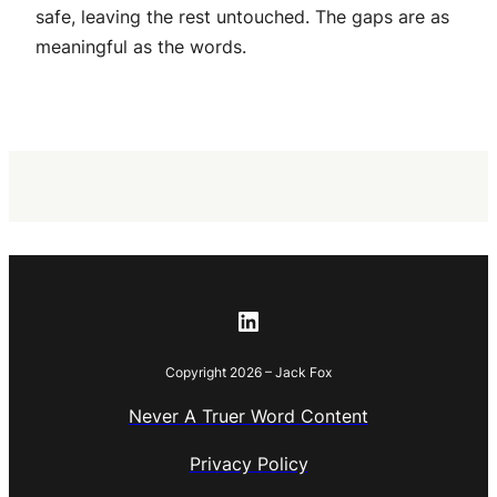
safe, leaving the rest untouched. The gaps are as
meaningful as the words.
LinkedIn
Copyright 2026 – Jack Fox
Never A Truer Word Content
Privacy Policy