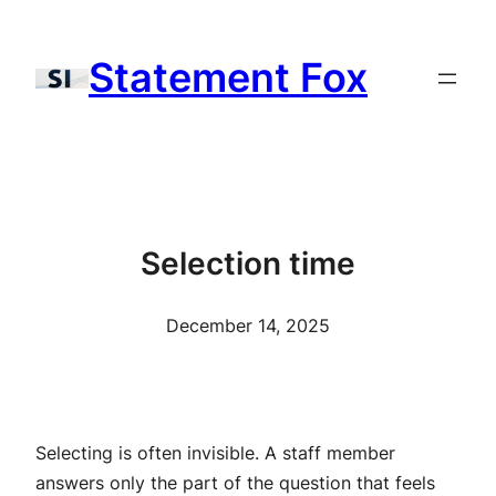
Skip
to
Statement Fox
content
Selection time
December 14, 2025
Selecting is often invisible. A staff member
answers only the part of the question that feels