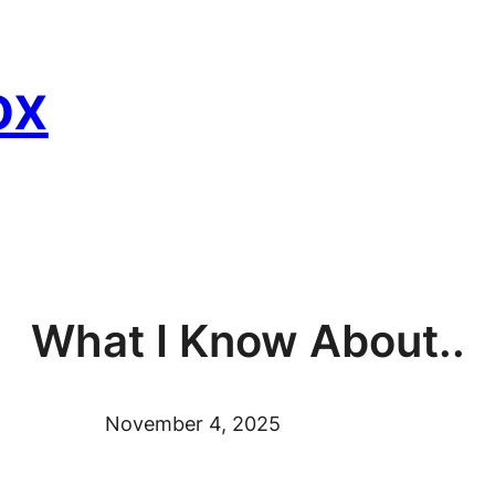
ox
What I Know About..
November 4, 2025