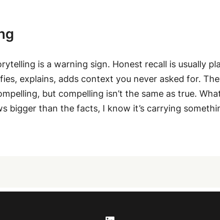
ing
orytelling is a warning sign. Honest recall is usually 
fies, explains, adds context you never asked for. They
ompelling, but compelling isn’t the same as true. What 
ows bigger than the facts, I know it’s carrying somethin