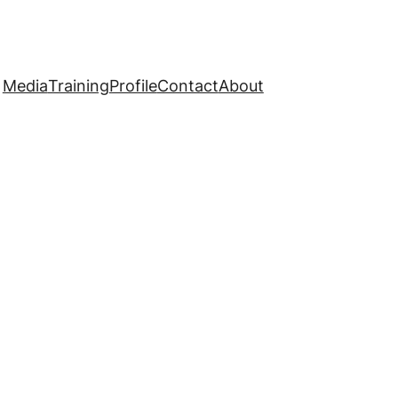
Media
Training
Profile
Contact
About