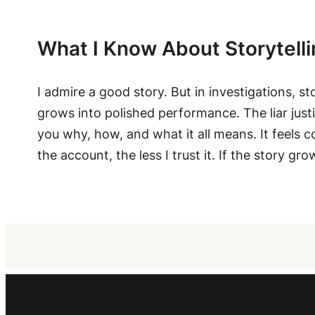
What I Know About Storytell
I admire a good story. But in investigations, st
grows into polished performance. The liar justi
you why, how, and what it all means. It feels c
the account, the less I trust it. If the story gr