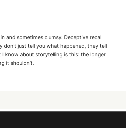
plain and sometimes clumsy. Deceptive recall
 don’t just tell you what happened, they tell
I know about storytelling is this: the longer
g it shouldn’t.