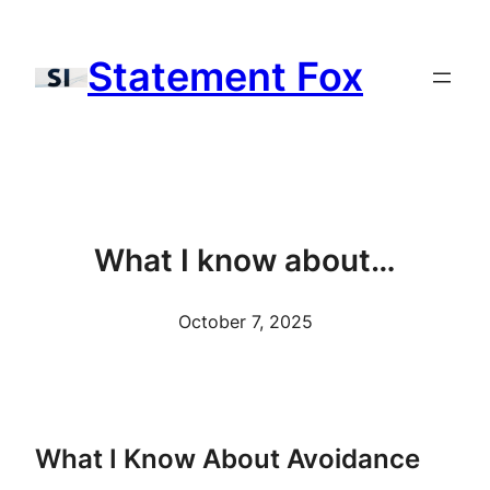
Skip
to
Statement Fox
content
What I know about…
October 7, 2025
What I Know About Avoidance