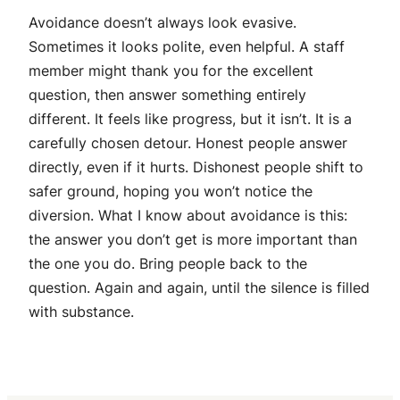
Avoidance doesn’t always look evasive.
Sometimes it looks polite, even helpful. A staff
member might thank you for the excellent
question, then answer something entirely
different. It feels like progress, but it isn’t. It is a
carefully chosen detour. Honest people answer
directly, even if it hurts. Dishonest people shift to
safer ground, hoping you won’t notice the
diversion. What I know about avoidance is this:
the answer you don’t get is more important than
the one you do. Bring people back to the
question. Again and again, until the silence is filled
with substance.